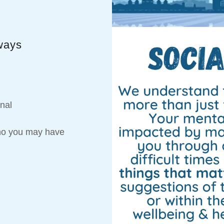
ways
onal
ho you may have