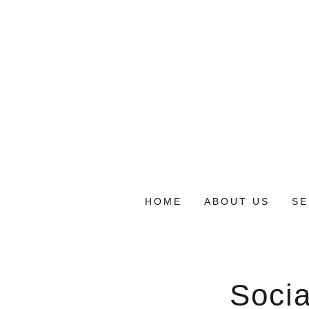
HOME
ABOUT US
SE
Socia