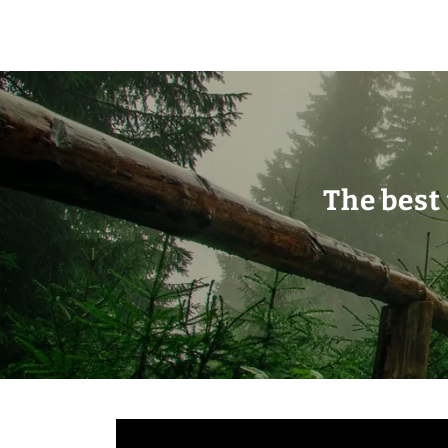
The best 