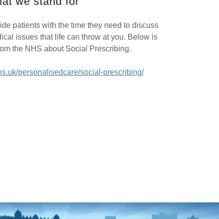
at we stand for
vide patients with the time they need to discuss
al issues that life can throw at you. Below is
rom the NHS about Social Prescribing.
s.uk/personalisedcare/social-prescribing/