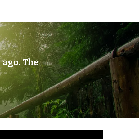
s ago. The