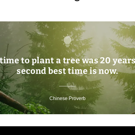
time to plant a tree was 20 year
second best time is now.
Chinese Proverb