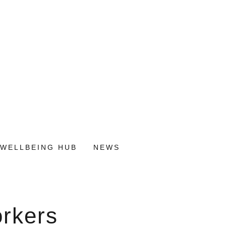
WELLBEING HUB
NEWS
orkers