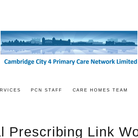
RVICES
PCN STAFF
CARE HOMES TEAM
l Prescribing Link W