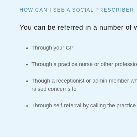
HOW CAN I SEE A SOCIAL PRESCRIBER
You can be referred in a number of 
Through your GP
Through a practice nurse or other professi
Though a receptionist or admin member w
raised concerns to
Through self-referral by calling the practice