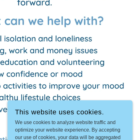
This website uses cookies.
We use cookies to analyze website traffic and
optimize your website experience. By accepting
our use of cookies, your data will be aggregated