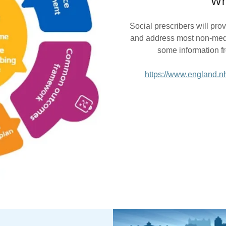
Wh
Social prescribers will pro
and address most non-medic
some information f
https://www.england.nh